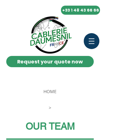
+33 1 48 43 66 66
Request your quote now
FR
HOME
>
OUR TEAM