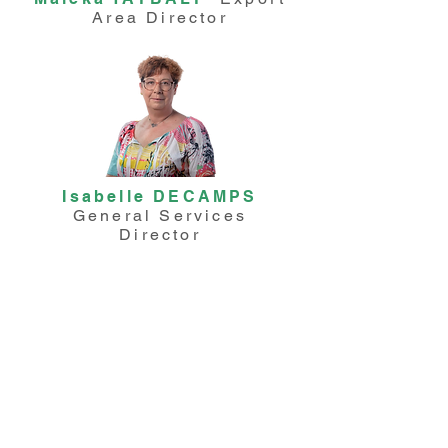
Area Director
Isabelle DECAMPS
General Services
Director
Ashley RALAIHITA
Purchasing Manager