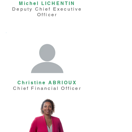
Michel LICHENTIN
Deputy Chief Executive
Officer
Christine ABRIOUX
Chief Financial Officer