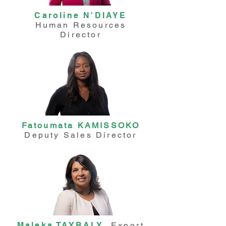
Caroline N'DIAYE
Human Resources
Director
Fatoumata KAMISSOKO
Deputy Sales Director
Maleka TAYBALY
Export