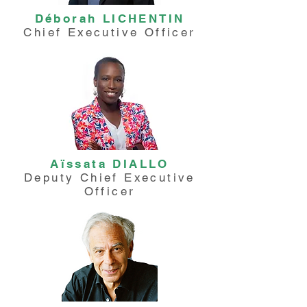
Déborah LICHENTIN
Chief Executive Officer
Aïssata DIALLO
Deputy Chief Executive
Officer