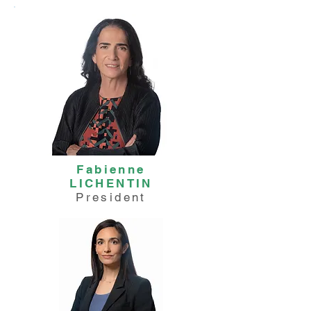
Fabienne
LICHENTIN
President